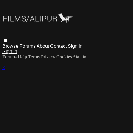
Browse
Forums
About
Contact
Sign in
Sign In
Forums
Help
Terms
Privacy
Cookies
Sign in
×