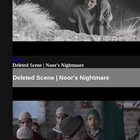
01:50
Deleted Scene | Noor's Nightmare
Deleted Scene | Noor's Nightmare