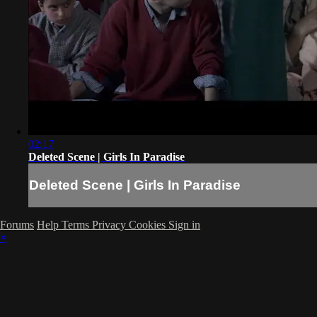
02:17
Deleted Scene | Girls In Paradise
Deleted Scene | Girls In Paradise
Forums
Help
Terms
Privacy
Cookies
Sign in
×