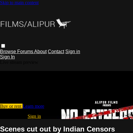
Skip to main content
Browse
Forums
About
Contact
Sign in
Sign In
Live stream preview
Watch Scenes cut out by Indian
Censors
Watch Scenes cut out by Indian Censors
Buy or rent
Learn more
Already paid?
Sign in
Scenes cut out by Indian Censors