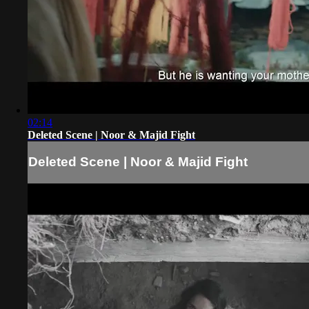
02:14
Deleted Scene | Noor & Majid Fight
Deleted Scene | Noor & Majid Fight