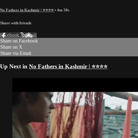
No Fathers in Kashmir | ⭐️⭐️⭐️⭐️
• 4m 50s
Share with friends
Facebook
X
Email
Share on Facebook
Share on X
Share via Email
Up Next in
No Fathers in Kashmir | ⭐️⭐️⭐️⭐️